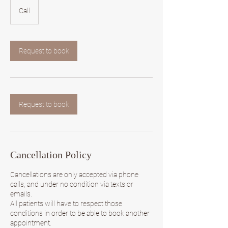
Call
Request to book
Request to book
Cancellation Policy
Cancellations are only accepted via phone
calls, and under no condition via texts or
emails.
All patients will have to respect those
conditions in order to be able to book another
appointment.