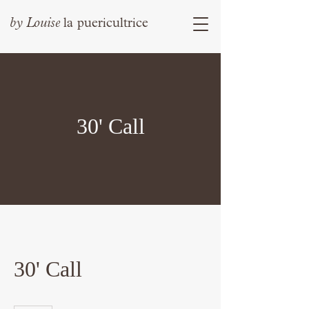
by
Louise
la puericultrice
30' Call
30' Call