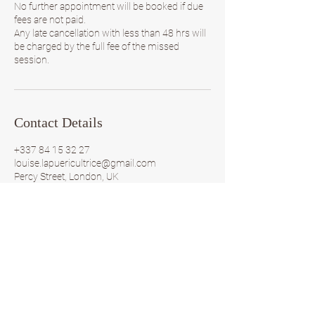
No further appointment will be booked if due
fees are not paid.
Any late cancellation with less than 48 hrs will
be charged by the full fee of the missed
session.
Contact Details
+337 84 15 32 27
louise.lapuericultrice@gmail.com
Percy Street, London, UK
Louise
by
la puericultrice
by Louise la puericultrice