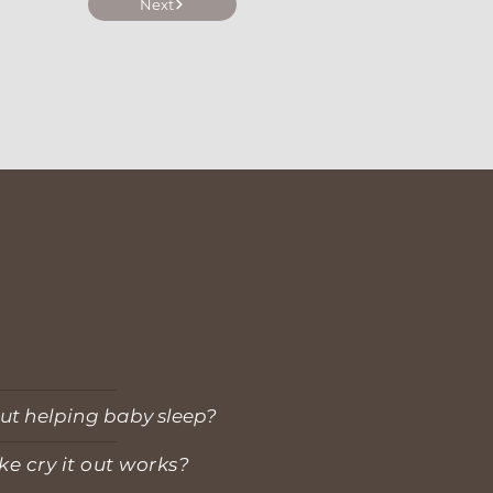
Next
ut helping baby sleep?
ke cry it out works?