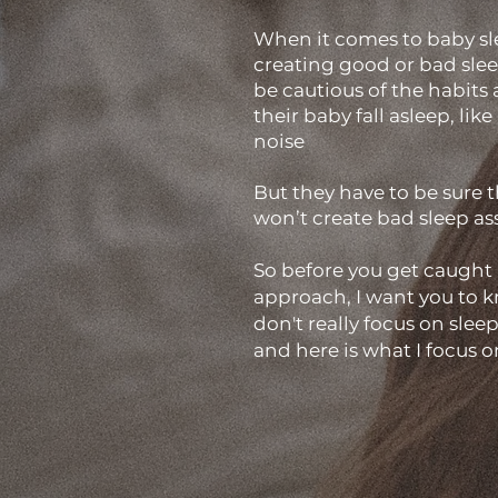
​When it comes to baby sl
creating good or bad sle
be cautious of the habits
their baby fall asleep, lik
noise
But they have to be sure t
won’t create bad sleep as
So before you get caught 
approach, I want you to kn
don't really focus on slee
and here is what I focus o