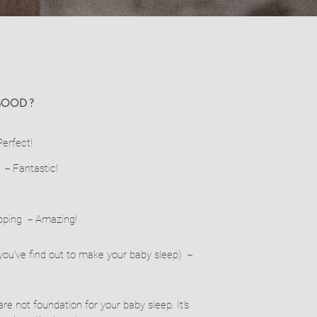
GOOD ?
erfect!
p －Fantastic!
apping －Amazing!
s you've find out to make your baby sleep) －
are not foundation for your baby sleep. It's