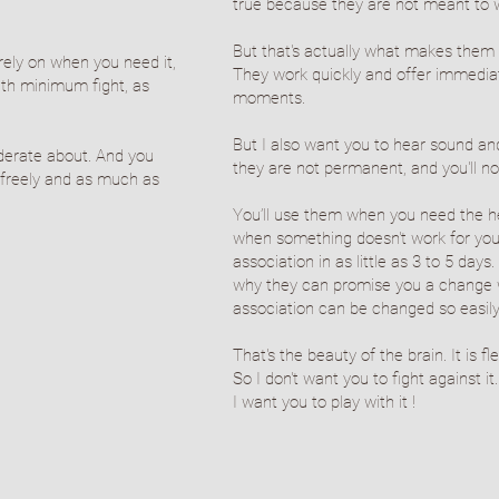
true because they are not meant to 
But that's actually what makes them 
rely on when you need it,
They work quickly and offer immediat
ith minimum fight, as
moments.
.
But I also want you to hear sound and
derate about. And you
they are not permanent, and you'll no
 freely and as much as
You’ll use them when you need the h
when something doesn't work for you
association in as little as 3 to 5 day
why they can promise you a change wi
association can be changed so easily
That's the beauty of the brain. It is fl
So I don't want you to fight against it.
I want you to play with it !