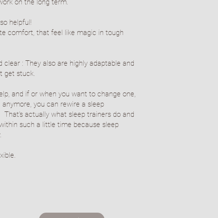
work on the long term.
so helpful!
e comfort, that feel like magic in tough
 clear : They also are highly adaptable and
t get stuck.
elp, and if or when you want to change one,
 anymore, you can rewire a sleep
s. That's actually what sleep trainers do and
thin such a little time because sleep
.
exible.