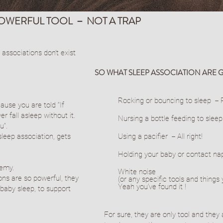
POWERFUL TOOL － NOT A TRAP
 associations don’t exist
SO WHAT SLEEP ASSOCIATION ARE 
Rocking or bouncing to sleep －P
ause you are told “If
er fall asleep without it.
Nursing a bottle feeding to slee
u”.
sleep association, gets
Using a pacifier －All right!
Holding your baby or contact n
nemy.
​White noise
ions are so powerful, they
(or any specific tools and thing
Yeah you’ve found it !
baby sleep, to support
For sure, they are only tool and they 