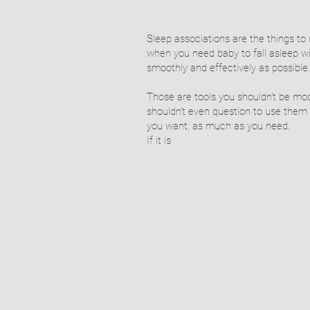
Sleep associations are the things to 
when you need baby to fall asleep w
smoothly and effectively as possible
Those are tools you shouldn't be mo
shouldn’t even question to use them
you want, as much as you need.
If it is