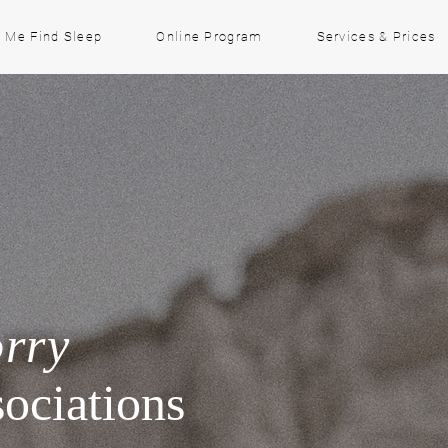
 Me Find Sleep
Online Program
Services & Prices
orry
ociations