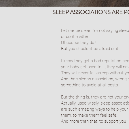
SLEEP ASSOCIATIONS ARE 
Let me be clear: I’m not saying sleep
or don’t matter.
Of course they do !
But you shouldn't be afraid of it.
I know they get a bad reputation bec
your baby get used to it, they will nev
They will never fall asleep without yo
And then sleep's association, wrong 
something to avoid at all costs.
But the thing is, they are not your e
Actually, used wisely, sleep associat
are such amazing ways to help your 
them, to make them feel safe.
And more than that, to support you