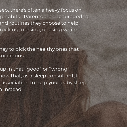
eep, there's often a heavy focus on
ep habits. Parents are encouraged to
 and routines they choose to help
e rocking, nursing, or using white
hey to pick the healthy ones that
sociations
up in that “good” or “wrong"
ow that, as a sleep consultant, I
p association to help your baby sleep,
n instead.