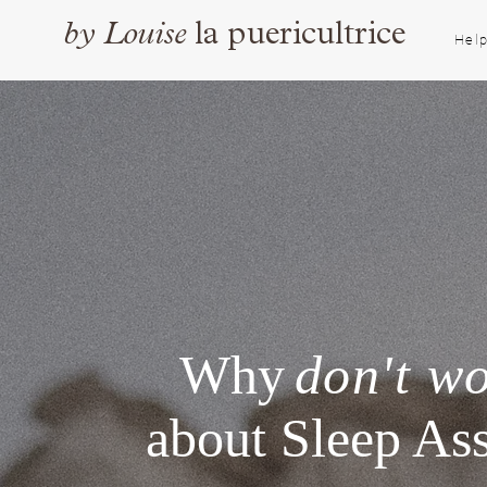
by
Louise
la puericultrice
Help
Why
don't w
about Sleep Ass