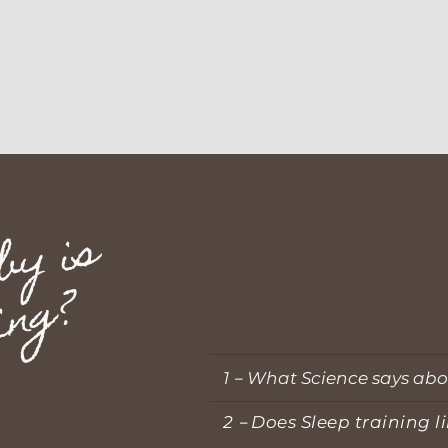
h
y
m
y
b
a
b
y
i
s
n
o
t
s
l
e
e
p
i
n
g
?
1
－
What Science says abo
2－Does Sleep training li