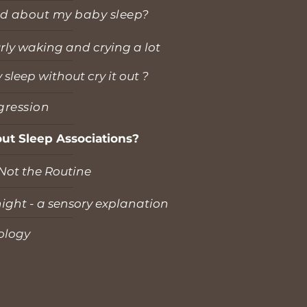
d about my baby sleep?
urly waking and crying a lot
leep without cry it out ?
gression
ut Sleep Associations?
 Not the Routine
ight - a sensory explanation
ology