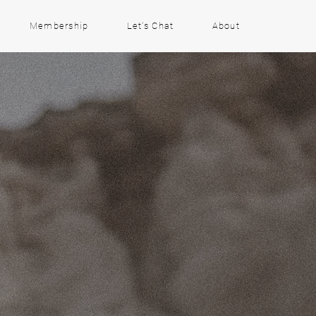
Membership
Let's Chat
About