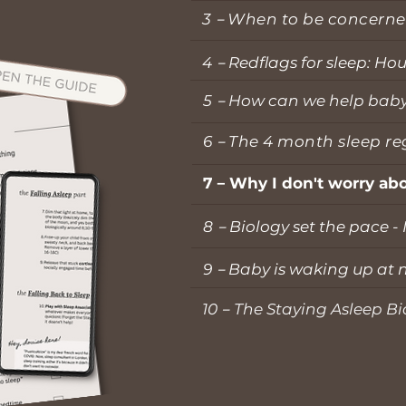
3－When to be concerne
4－
Redflags for sleep: Ho
5－
How can we help baby s
6
－
The 4 month sleep re
7
－
Why I don't worry abo
8－
Biology set the pace -
9－
Baby is waking up at n
10
－
The Staying Asleep Bi