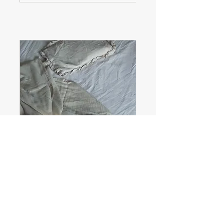
Consultation
(booking only - no credit
card required)
Read more