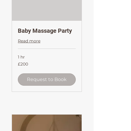
Baby Massage Party
Read more
1 hr
200
£200
British
pounds
Request to Book