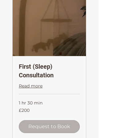
First (Sleep)
Consultation
Read more
1 hr 30 min
200
£200
British
pounds
Request to Book