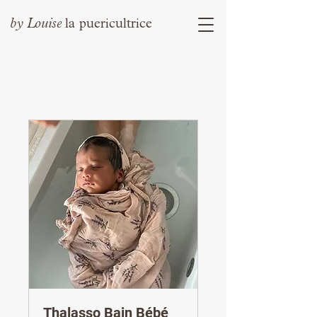
by
Louise
la puericultrice
Thalasso Bain Bébé