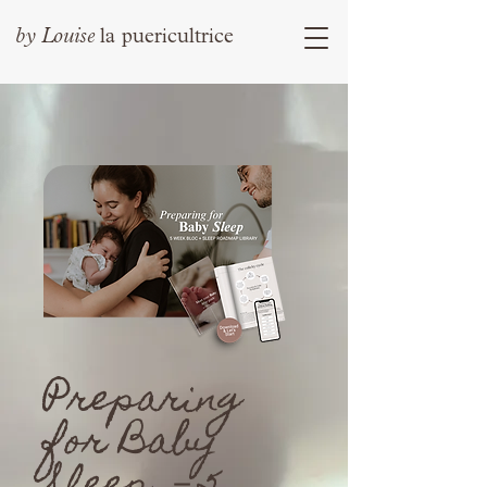
by
Louise
la puericultrice
Preparing
for Baby
Sleep －5