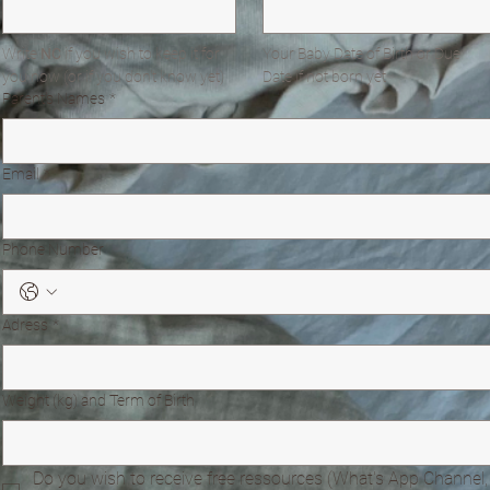
Write 
NC
 if you wish to keep it for 
Your Baby Date of Birth or Due 
you now (or if you don't know yet)
Date if not born yet
Parent's Names
*
Email
*
Phone Number
Adress
*
Weight (kg) and Term of Birth
Do you wish to receive free ressources (What's App Channel, 