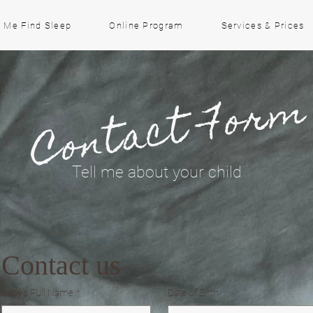
 Me Find Sleep
Online Program
Services & Prices
Contact For
Tell me about your child
Contact us
Baby's Full Name
*
Date of Birth