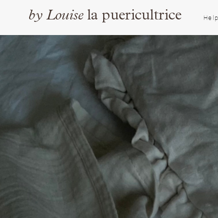
by
Louise
la puericultrice
Help