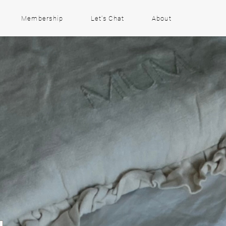
Membership
Let's Chat
About
m