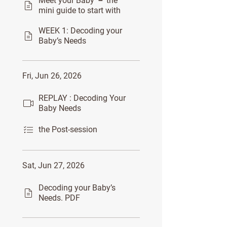
Meet your Baby － the
mini guide to start with
WEEK 1: Decoding your
Baby’s Needs
Fri, Jun 26, 2026
REPLAY : Decoding Your
Baby Needs
the Post-session
Sat, Jun 27, 2026
Decoding your Baby’s
Needs. PDF