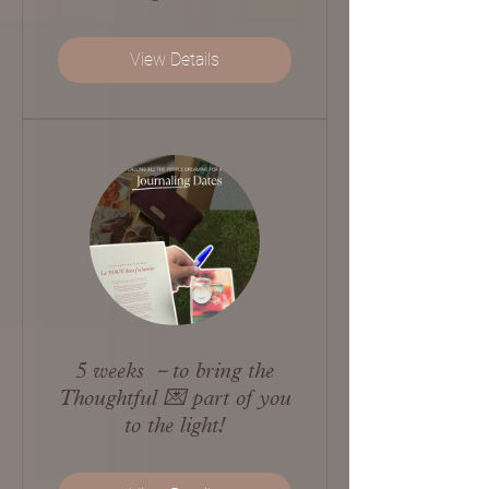
View Details
5 weeks －to bring the
Thoughtful 💌 part of you
to the light!