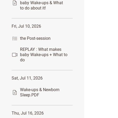
baby Wake-ups & What
to do about it!
Fri, Jul 10, 2026
the Post-session
REPLAY : What makes
baby Wake-ups + What to
do
Sat, Jul 11, 2026
Wake-ups & Newborn
Sleep.PDF
Thu, Jul 16, 2026