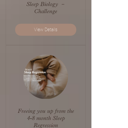
Sleep Biology －
Challenge
View Details
Freeing you up from the
4-8 month Sleep
Regression