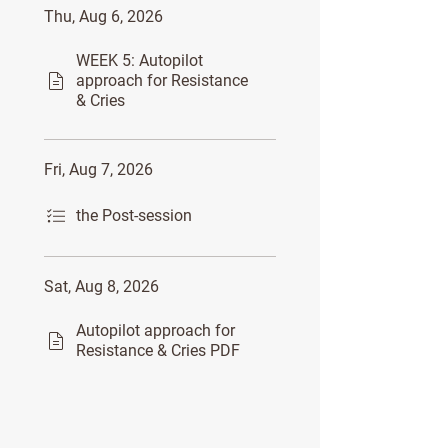
Thu, Aug 6, 2026
WEEK 5: Autopilot
approach for Resistance
& Cries
Fri, Aug 7, 2026
the Post-session
Sat, Aug 8, 2026
Autopilot approach for
Resistance & Cries PDF