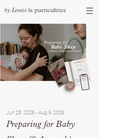
by
Louise
la puericultrice
Jun 25, 2026 - Aug 9, 2026
Preparing for Baby