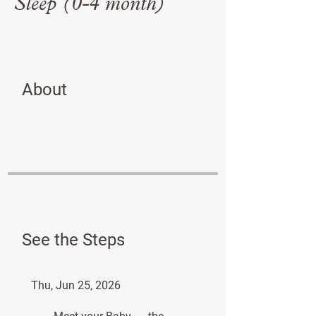
Sleep (0-4 month)
About
See the Steps
Thu, Jun 25, 2026