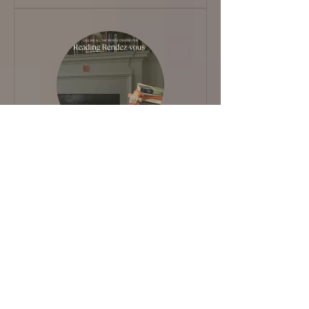
5 weeks －for that Book
you've been meaning to
read 📖
View Details