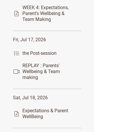
WEEK 4: Expectations,
Parent's Wellbeing &
Team Making
Fri, Jul 17, 2026
the Post-session
REPLAY : Parents'
Wellbeing & Team
making
Sat, Jul 18, 2026
Expectations & Parent
WellBeing