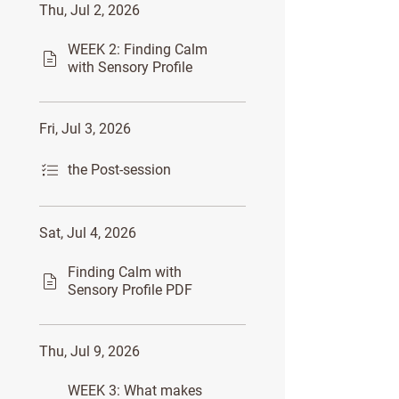
Thu, Jul 2, 2026
WEEK 2: Finding Calm
with Sensory Profile
Fri, Jul 3, 2026
the Post-session
Sat, Jul 4, 2026
Finding Calm with
Sensory Profile PDF
Thu, Jul 9, 2026
WEEK 3: What makes