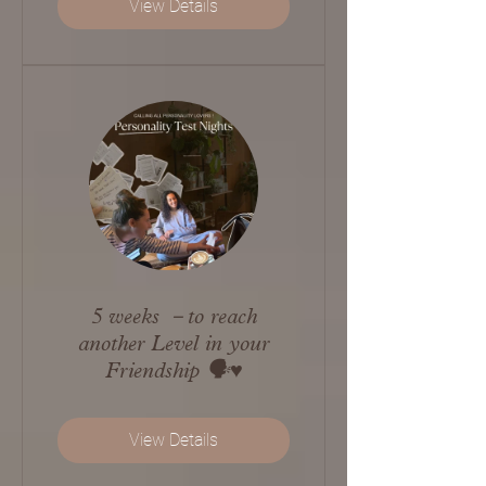
View Details
5 weeks －to reach
another Level in your
Friendship 🗣️♥️
View Details