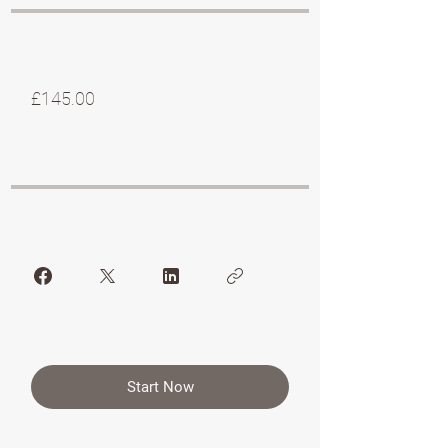
£145.00
Start Now