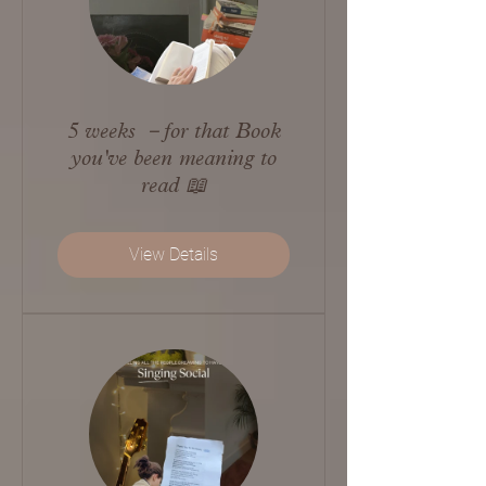
5 weeks －for that Book
you've been meaning to
read 📖
View Details