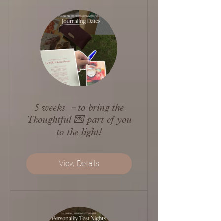
5 weeks －to bring the
Thoughtful 💌 part of you
to the light!
View Details