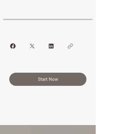
Start Now