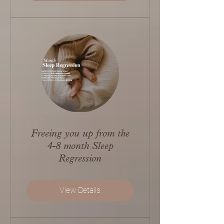
Freeing you up from the
4-8 month Sleep
Regression
View Details