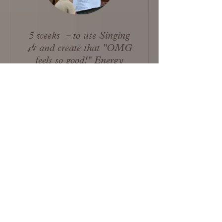
5 weeks －to use Singing
🎶 and create that "OMG
feels so good!" Energy
View Details