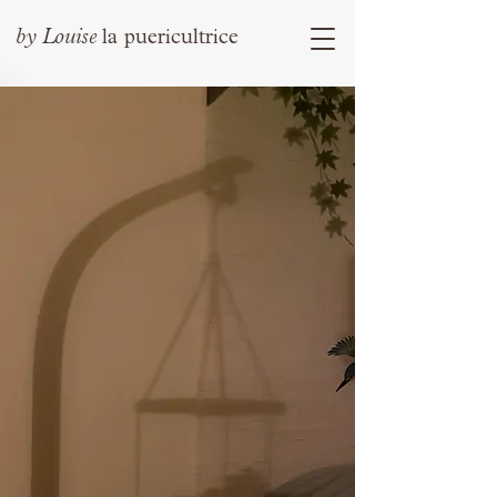
by
Louise
la puericultrice