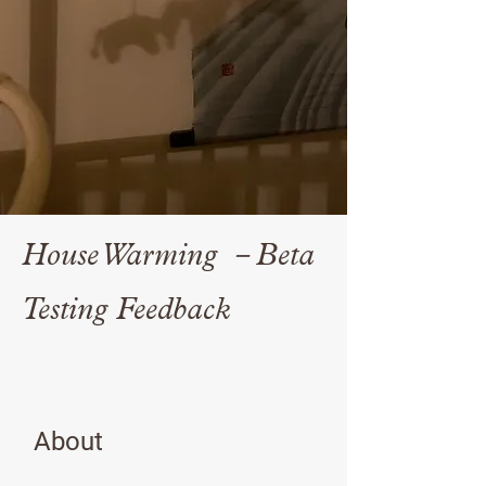
House Warming －Beta
Testing Feedback
About