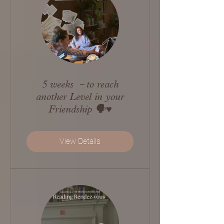
5 weeks －to reach
another Level in your
Friendship 🗣️♥️
View Details