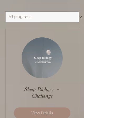
Sleep Biology －
Challenge
View Details