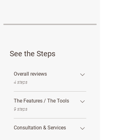
See the Steps
Overall reviews
.
4 steps
The Features / The Tools
.
9 steps
Consultation & Services