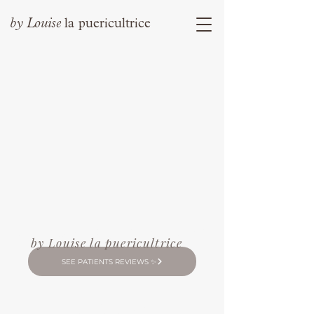
by
Louise
la puericultrice
Louise
by
la puericultrice
by Louise la puericultrice
SEE PATIENTS REVIEWS ✨
Contact me