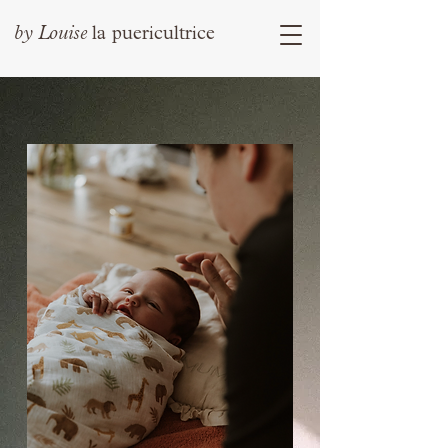
by
Louise
la puericultrice