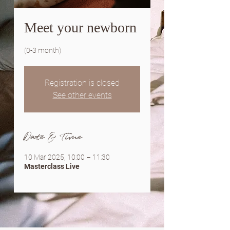
Meet your newborn
(0-3 month)
Registration is closed
See other events
Date & Time
10 Mar 2025, 10:00 – 11:30
Masterclass Live