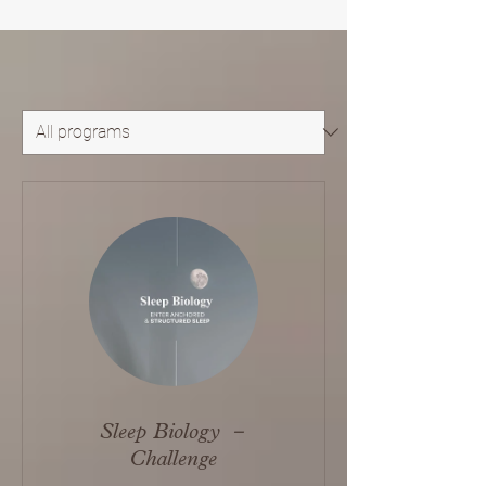
Sleep Biology －
Challenge