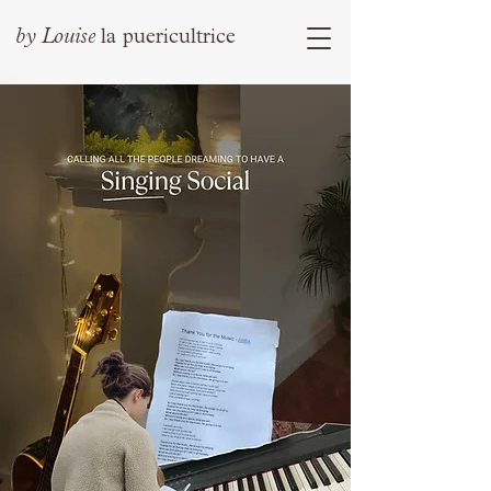
by
Louise
la puericultrice