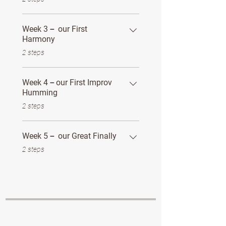
Week 3－ our First
Harmony
.
2 steps
Week 4－our First Improv
Humming
.
2 steps
Week 5－ our Great Finally
.
2 steps