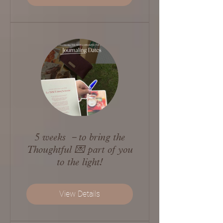
5 weeks －to bring the
Thoughtful 💌 part of you
to the light!
View Details