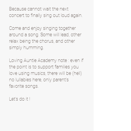
Because cannot wait the next
concert to finally sing out loud again.
Come and enjoy singing together
around a song. Some will lead, other
relax being the chorus, and other
simply humming.
Loving Auntie Academy note : even if
the point is to support families you
love using musics, there will be (hell)
no lullabies here, only parent’s
favorite songs.
Let's do it !