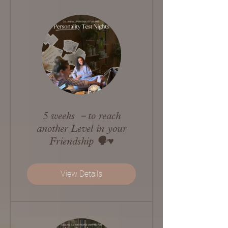
5 weeks －to reach
another Level in your
Friendship 🗣️♥️
View Details