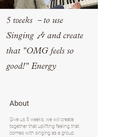
5 weeks －to use
Singing 🎶 and create
that "OMG feels so
good!" Energy
About
Give us 5 weeks, we will create
together that uplifting feeling that
comes with singing as a group.