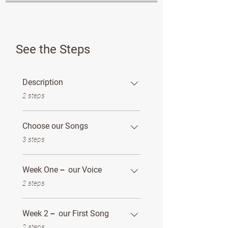
See the Steps
Description
.
2 steps
Choose our Songs
.
3 steps
Week One－ our Voice
.
2 steps
Week 2－ our First Song
.
2 steps