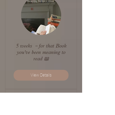
5 weeks －for that Book
you've been meaning to
read 📖
View Details