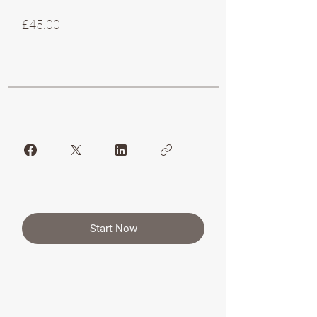
£45.00
Start Now