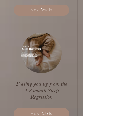
View Details
Freeing you up from the
4-8 month Sleep
Regression
View Details