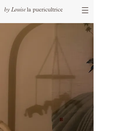
by
Louise
la puericultrice