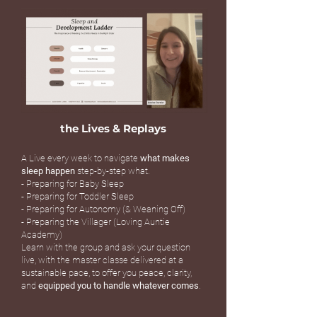
the Lives & Replays
A Live every week to navigate
what makes
sleep happen
step-by-step what.
- Preparing for Baby Sleep
- Preparing for Toddler Sleep
- Preparing for Autonomy (& Weaning Off)
- Preparing the Villager (Loving Auntie
Academy)
Learn with the group and ask your question
live, with the master classe delivered at a
sustainable pace, to offer you peace, clarity,
and
equipped you to handle whatever comes
.