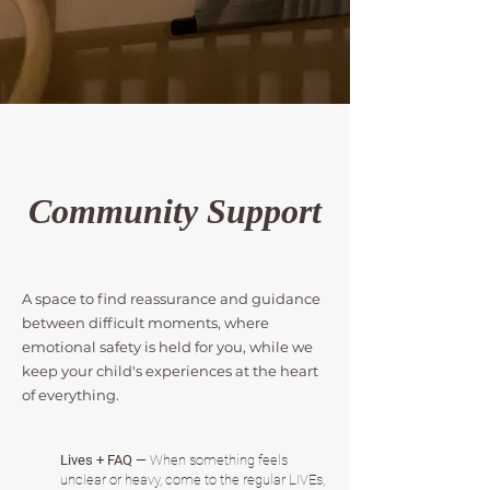
Community Support
A space to find reassurance and guidance
between difficult moments, where
emotional safety is held for you, while we
keep your child's experiences at the heart
of everything.
Lives + FAQ
— When something feels
unclear or heavy, come to the regular LIVEs,