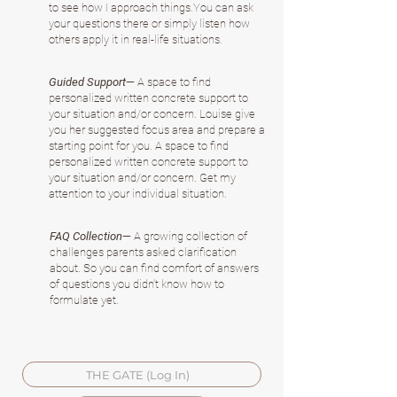
to see how I approach things.You can ask
your questions there or simply listen how
others apply it in real-life situations.
Guided Support
— A space to find
personalized written concrete support to
your situation and/or concern. Louise give
you her suggested focus area and prepare a
starting point for you. A space to find
personalized written concrete support to
your situation and/or concern. Get my
attention to your individual situation.
FAQ Collection
— A growing collection of
challenges parents asked clarification
about. So you can find comfort of answers
of questions you didn't know how to
formulate yet.
THE GATE (Log In)