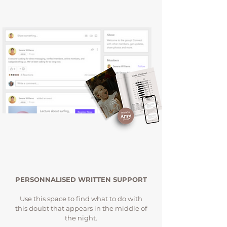
PERSONNALISED WRITTEN SUPPORT
Use this space to find what to do with
this doubt that appears in the middle of
the night.