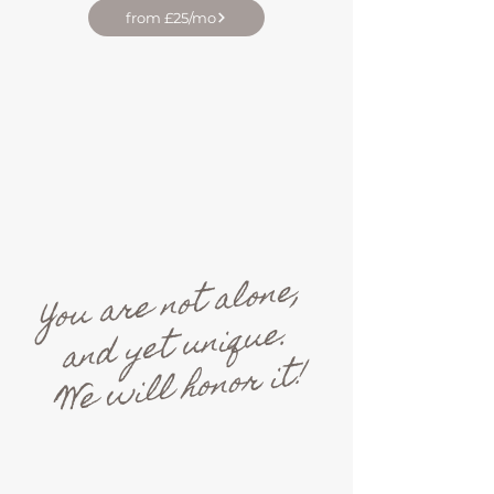
from £25/mo
You are not alone,
and yet unique.
We will honor it!