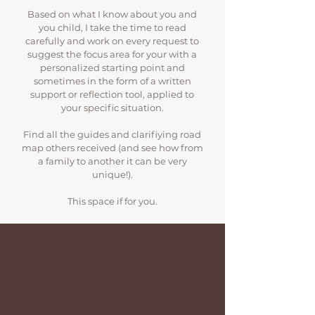
Based on what I know about you and
you child, I take the time to read
carefully and work on every request to
suggest the focus area for your with a
personalized starting point and
sometimes in the form of a written
support or reflection tool, applied to
your specific situation.
Find all the guides and clarifiying road
map others received (and see how from
a family to another it can be very
unique!).
This space if for you.