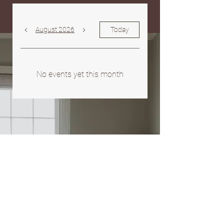
August 2026
Today
No events yet this month